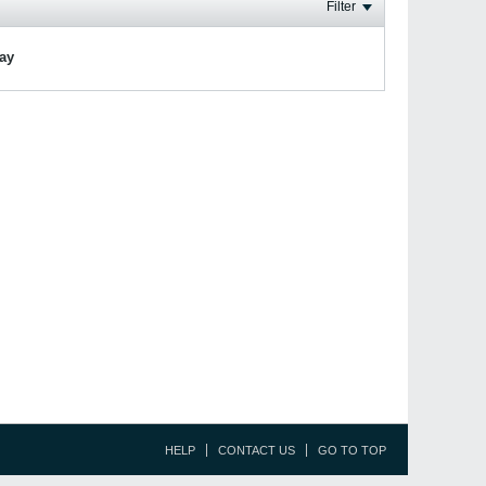
Filter
lay
HELP
CONTACT US
GO TO TOP