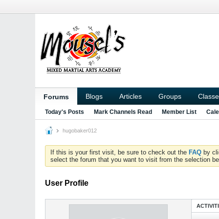
Blogs
Articles
Groups
Classe
Forums
Today's Posts
Mark Channels Read
Member List
Cale
hugobaker012
If this is your first visit, be sure to check out the
FAQ
by cl
select the forum that you want to visit from the selection be
User Profile
ACTIVIT