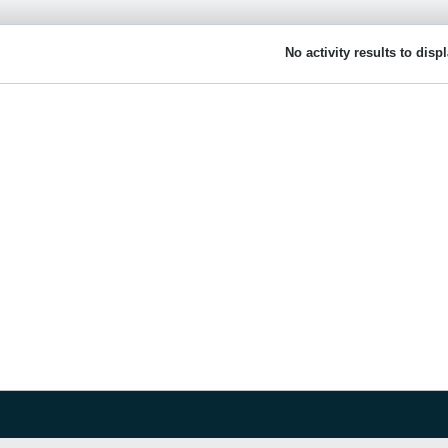
No activity results to disp