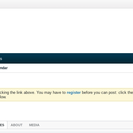
s
ndar
icking the link above. You may have to
register
before you can post: click the
low.
IES
ABOUT
MEDIA