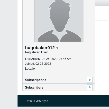
hugobaker012
Registered User
Last Activity: 02-25-2022, 07:46 AM
Joined: 02-25-2022
Location:
Subscriptions
0
Subscribers
0
Default vB5 Style