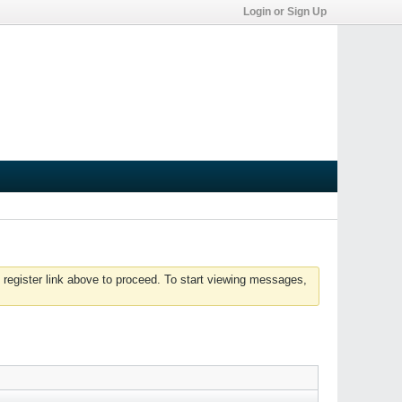
Login or Sign Up
 register link above to proceed. To start viewing messages,