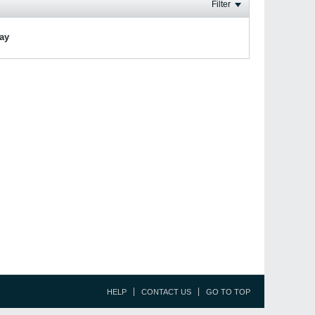
Filter
lay
HELP
CONTACT US
GO TO TOP