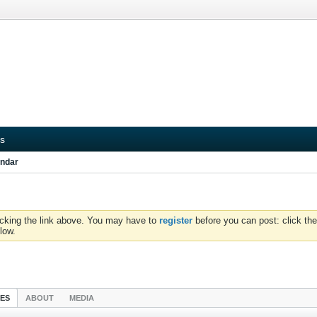
s
ndar
icking the link above. You may have to
register
before you can post: click the
low.
IES
ABOUT
MEDIA