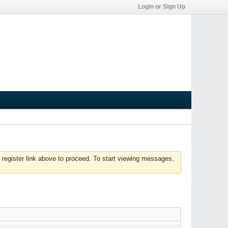
Login or Sign Up
 register link above to proceed. To start viewing messages,