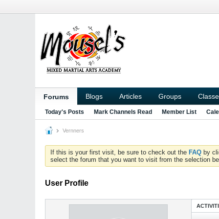
Blogs
Articles
Groups
Classe
Forums
Today's Posts
Mark Channels Read
Member List
Cale
Vernners
If this is your first visit, be sure to check out the
FAQ
by cl
select the forum that you want to visit from the selection be
User Profile
ACTIVIT