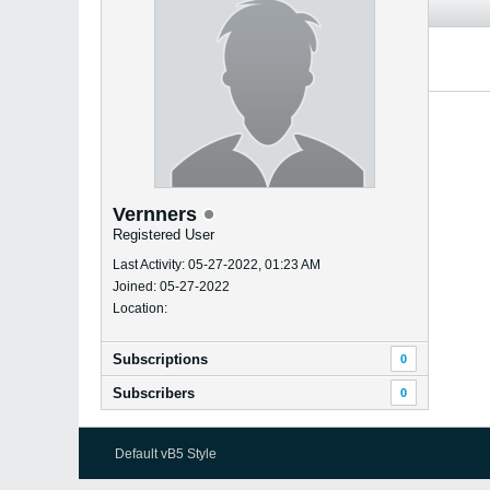
Vernners
Registered User
Last Activity: 05-27-2022, 01:23 AM
Joined: 05-27-2022
Location:
Subscriptions
0
Subscribers
0
Default vB5 Style