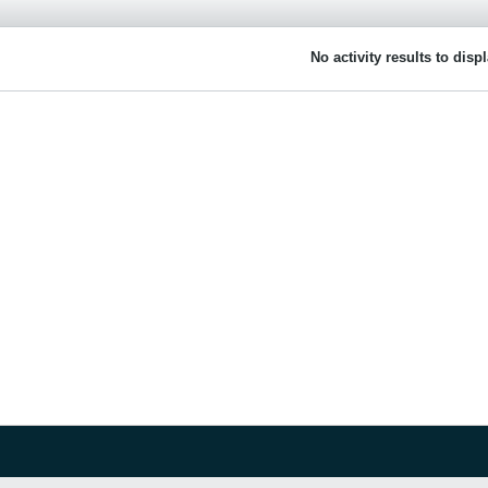
No activity results to disp