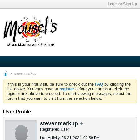
Login or Sign Up
stevenmarkup
If this is your first visit, be sure to check out the
FAQ
by clicking the
link above. You may have to
register
before you can post: click the
register link above to proceed. To start viewing messages, select the
forum that you want to visit from the selection below.
User Profile
stevenmarkup
Registered User
Last Activity: 06-21-2024, 02:59 PM