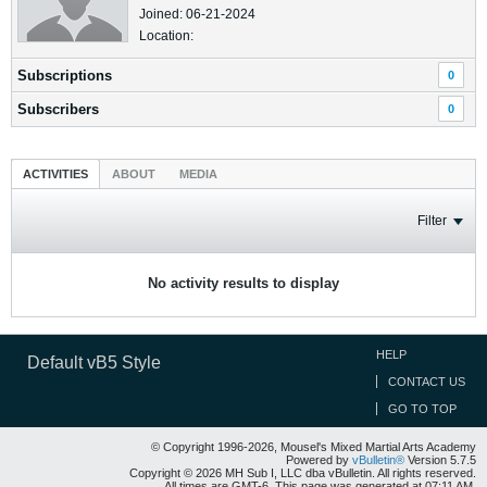
Joined: 06-21-2024
Location:
Subscriptions
0
Subscribers
0
ACTIVITIES
ABOUT
MEDIA
Filter
No activity results to display
HELP
Default vB5 Style
CONTACT US
GO TO TOP
© Copyright 1996-2026, Mousel's Mixed Martial Arts Academy
Powered by
vBulletin®
Version 5.7.5
Copyright © 2026 MH Sub I, LLC dba vBulletin. All rights reserved.
All times are GMT-6. This page was generated at 07:11 AM.