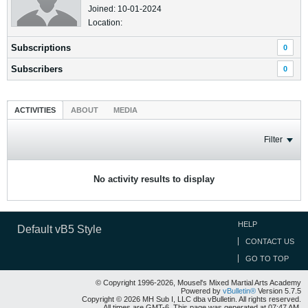
Joined: 10-01-2024
Location:
Subscriptions
0
Subscribers
0
ACTIVITIES
ABOUT
MEDIA
Filter
No activity results to display
HELP
Default vB5 Style
CONTACT US
GO TO TOP
© Copyright 1996-2026, Mousel's Mixed Martial Arts Academy
Powered by
vBulletin®
Version 5.7.5
Copyright © 2026 MH Sub I, LLC dba vBulletin. All rights reserved.
All times are GMT-6. This page was generated at 07:47 AM.