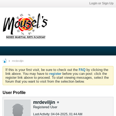
Login or Sign Up
mrdeviljin
If this is your first visit, be sure to check out the
FAQ
by clicking the
link above. You may have to
register
before you can post: click the
register link above to proceed. To start viewing messages, select the
forum that you want to visit from the selection below.
User Profile
mrdeviljin
Registered User
Last Activity: 04-04-2025, 01:44 AM