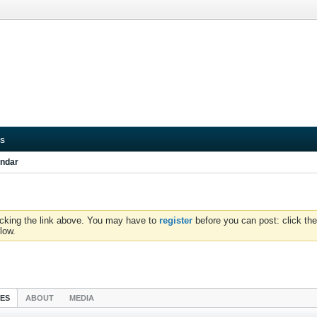
s
ndar
icking the link above. You may have to
register
before you can post: click the
low.
IES
ABOUT
MEDIA