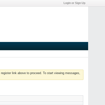
Login or Sign Up
 register link above to proceed. To start viewing messages,