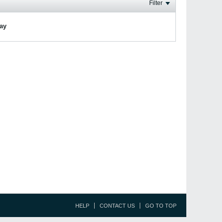
Filter
lay
HELP
CONTACT US
GO TO TOP