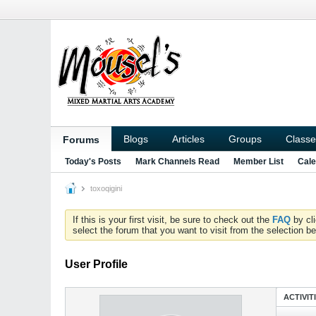
Blogs
Articles
Groups
Classe
Forums
Today's Posts
Mark Channels Read
Member List
Cale
toxoqigini
If this is your first visit, be sure to check out the
FAQ
by cl
select the forum that you want to visit from the selection be
User Profile
ACTIVIT