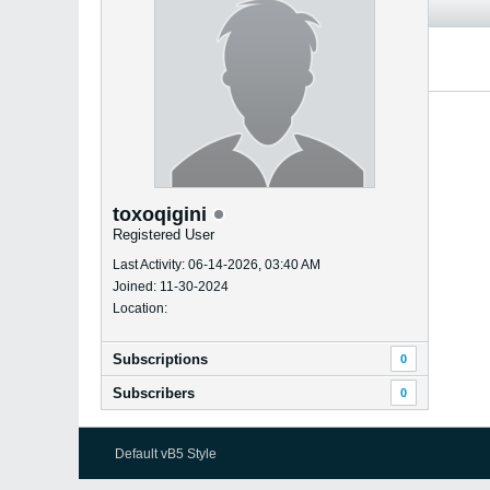
toxoqigini
Registered User
Last Activity: 06-14-2026, 03:40 AM
Joined: 11-30-2024
Location:
Subscriptions
0
Subscribers
0
Default vB5 Style