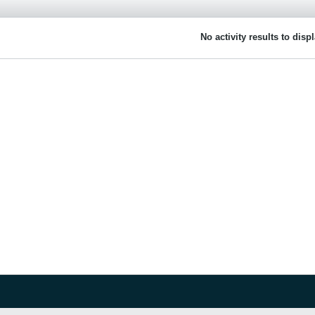
No activity results to disp