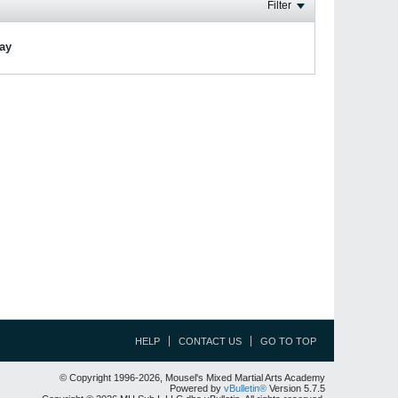
Filter
lay
HELP
CONTACT US
GO TO TOP
© Copyright 1996-2026, Mousel's Mixed Martial Arts Academy
Powered by
vBulletin®
Version 5.7.5