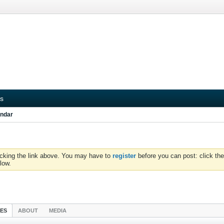
s
ndar
icking the link above. You may have to
register
before you can post: click the
low.
IES
ABOUT
MEDIA