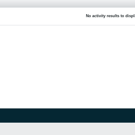
No activity results to disp