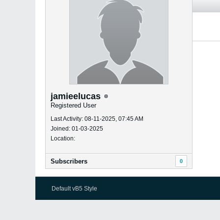
jamieelucas
Registered User
Last Activity: 08-11-2025, 07:45 AM
Joined: 01-03-2025
Location:
Subscribers
0
Default vB5 Style