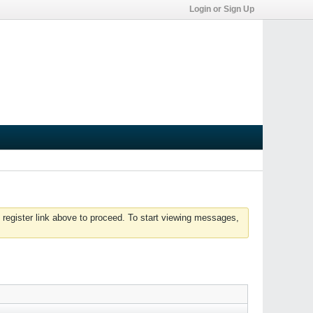
Login or Sign Up
 register link above to proceed. To start viewing messages,