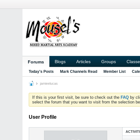
Blogs
Articles
Groups
Classe
Forums
Today's Posts
Mark Channels Read
Member List
Cale
jamieelucas
If this is your first visit, be sure to check out the
FAQ
by cl
select the forum that you want to visit from the selection be
User Profile
ACTIVIT