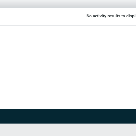
No activity results to disp