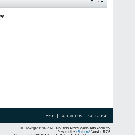
Filter
lay
HELP
CONTACT US
GO TO TOP
© Copyright 1996-2026, Mousel's Mixed Martial Arts Academy
Powered by
vBulletin®
Version 5.7.5