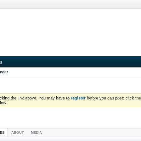
s
ndar
icking the link above. You may have to
register
before you can post: click the
low.
IES
ABOUT
MEDIA