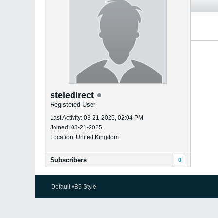
steledirect
Registered User
Last Activity: 03-21-2025, 02:04 PM
Joined: 03-21-2025
Location: United Kingdom
Subscribers
0
Default vB5 Style