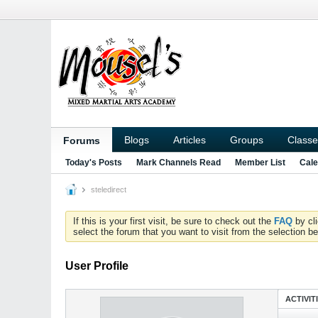
Blogs
Articles
Groups
Classe
Forums
Today's Posts
Mark Channels Read
Member List
Cale
steledirect
If this is your first visit, be sure to check out the
FAQ
by cl
select the forum that you want to visit from the selection be
User Profile
ACTIVIT