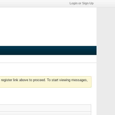
Login or Sign Up
 register link above to proceed. To start viewing messages,