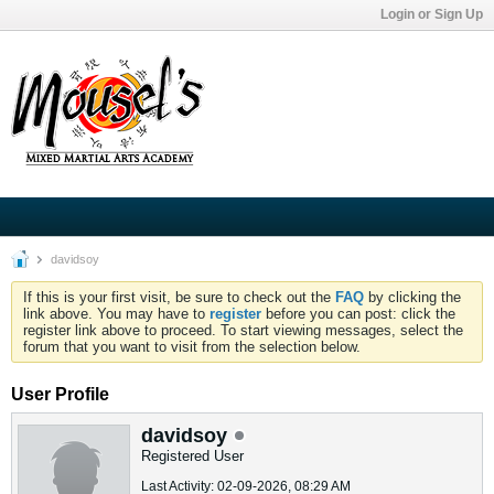
Login or Sign Up
davidsoy
If this is your first visit, be sure to check out the
FAQ
by clicking the
link above. You may have to
register
before you can post: click the
register link above to proceed. To start viewing messages, select the
forum that you want to visit from the selection below.
User Profile
davidsoy
Registered User
Last Activity: 02-09-2026, 08:29 AM