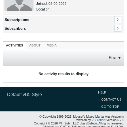
Joined: 02-09-2026
Location:
Subscriptions
0
Subscribers
0
ACTIVITIES
ABOUT
MEDIA
Filter
No activity results to display
HELP
Default vB5 Style
CONTACT US
GO TO TOP
© Copyright 1996-2026, Mousel's Mixed Martial Arts Academy
Powered by
vBulletin®
Version 5.7.5
Copyright © 2026 MH Sub I, LLC dba vBulletin. All rights reserved.
All times are GMT-6. This page was generated at 11:42 PM.