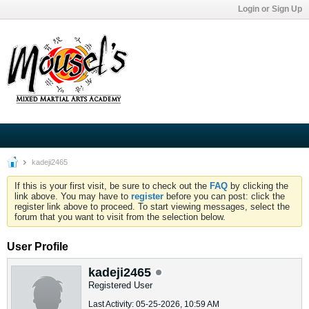
Login or Sign Up
kadeji2465
If this is your first visit, be sure to check out the
FAQ
by clicking the
link above. You may have to
register
before you can post: click the
register link above to proceed. To start viewing messages, select the
forum that you want to visit from the selection below.
User Profile
kadeji2465
Registered User
Last Activity: 05-25-2026, 10:59 AM