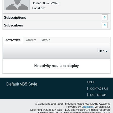
Joined: 05-25-2026
Location:
Subscriptions
0
Subscribers
0
ACTIVITIES
ABOUT
MEDIA
Filter
No activity results to display
HELP
Default vB5 Style
CONTACT US
GO TO TOP
© Copyright 1996-2026, Mousel's Mixed Martial Arts Academy
Powered by
vBulletin®
Version 5.7.5
Copyright © 2026 MH Sub I, LLC dba vBulletin. All rights reserved.
All times are GMT-6. This page was generated at 03:15 AM.