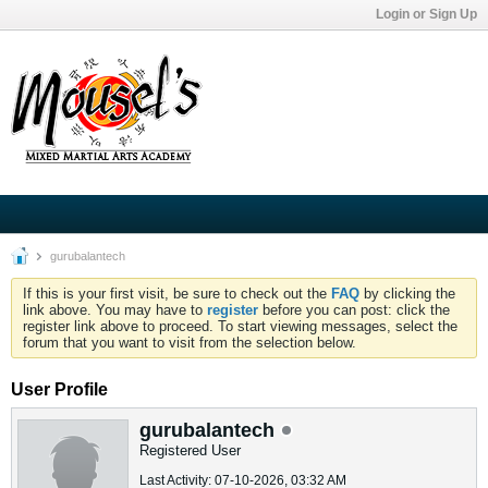
Login or Sign Up
gurubalantech
If this is your first visit, be sure to check out the
FAQ
by clicking the
link above. You may have to
register
before you can post: click the
register link above to proceed. To start viewing messages, select the
forum that you want to visit from the selection below.
User Profile
gurubalantech
Registered User
Last Activity: 07-10-2026, 03:32 AM