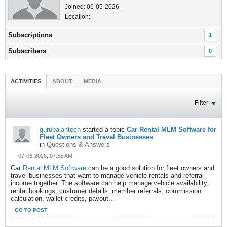
Joined: 06-05-2026
Location:
Subscriptions
1
Subscribers
0
ACTIVITIES
ABOUT
MEDIA
Filter
gurubalantech
started a topic
Car Rental MLM Software for
Fleet Owners and Travel Businesses
in
Questions & Answers
07-06-2026, 07:55 AM
Car
Rental MLM Software
can be a good solution for fleet owners and
travel businesses that want to manage vehicle rentals and referral
income together. The software can help manage vehicle availability,
rental bookings, customer details, member referrals, commission
calculation, wallet credits, payout...
GO TO POST