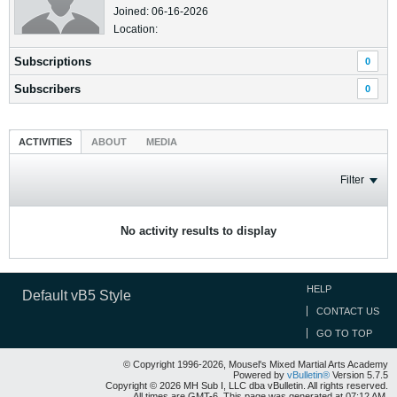
Joined: 06-16-2026
Location:
Subscriptions
0
Subscribers
0
ACTIVITIES
ABOUT
MEDIA
Filter
No activity results to display
HELP
Default vB5 Style
CONTACT US
GO TO TOP
© Copyright 1996-2026, Mousel's Mixed Martial Arts Academy
Powered by
vBulletin®
Version 5.7.5
Copyright © 2026 MH Sub I, LLC dba vBulletin. All rights reserved.
All times are GMT-6. This page was generated at 07:12 AM.