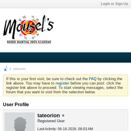
Login or Sign Up
tateorion
If this is your first visit, be sure to check out the
FAQ
by clicking the
link above. You may have to
register
before you can post: click the
register link above to proceed. To start viewing messages, select the
forum that you want to visit from the selection below.
User Profile
tateorion
Registered User
Last Activity: 06-16-2026, 08:03 AM