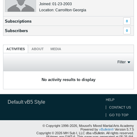
Joined: 01-23-2003
Location: Carrollton Georgia
Subscriptions
0
Subscribers
0
ACTIVITIES
ABOUT
MEDIA
Filter
No activity results to display
HELP
Default vB5 Style
CONTACT US
GO TO TOP
© Copyright 1996-2026, Mousel's Mixed Martial Arts Academy
Powered by
vBulletin®
Version 5.7.5
Copyright © 2026 MH Sub I, LLC dba vBulletin. All rights reserved.
All times are GMT-6. This page was generated at 05:25 AM.