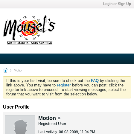
Login or Sign Up
Motion
If this is your first visit, be sure to check out the
FAQ
by clicking the
link above. You may have to
register
before you can post: click the
register link above to proceed. To start viewing messages, select the
forum that you want to visit from the selection below.
User Profile
Motion
Registered User
Last Activity: 06-08-2009, 11:04 PM