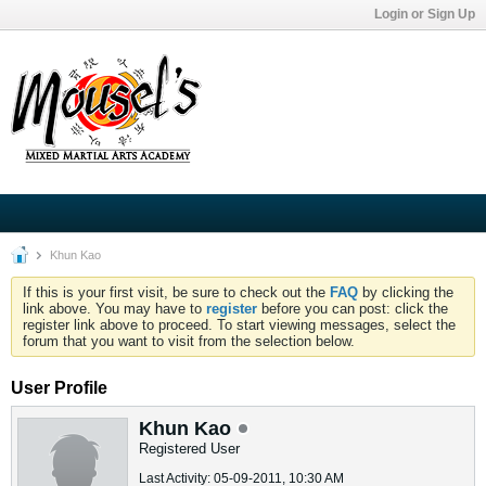
Login or Sign Up
Khun Kao
If this is your first visit, be sure to check out the
FAQ
by clicking the
link above. You may have to
register
before you can post: click the
register link above to proceed. To start viewing messages, select the
forum that you want to visit from the selection below.
User Profile
Khun Kao
Registered User
Last Activity: 05-09-2011, 10:30 AM