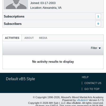
Joined: 03-17-2003
Location: Alexandria, VA
Subscriptions
1
Subscribers
0
ACTIVITIES
ABOUT
MEDIA
Filter
No activity results to display
HELP
Default vB5 Style
CONTACT US
GO TO TOP
© Copyright 1996-2026, Mousel's Mixed Martial Arts Academy
Powered by
vBulletin®
Version 5.7.5
Copyright © 2026 MH Sub I, LLC dba vBulletin. All rights reserved.
All times are GMT-6. This page was generated at 08:06 PM.