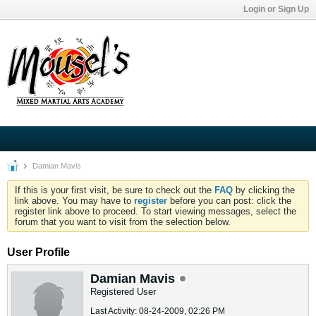
Login or Sign Up
Damian Mavis
If this is your first visit, be sure to check out the
FAQ
by clicking the
link above. You may have to
register
before you can post: click the
register link above to proceed. To start viewing messages, select the
forum that you want to visit from the selection below.
User Profile
Damian Mavis
Registered User
Last Activity: 08-24-2009, 02:26 PM