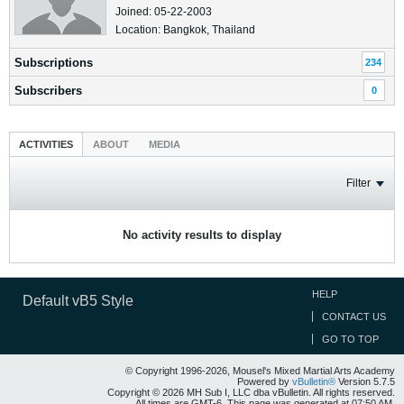
Joined: 05-22-2003
Location: Bangkok, Thailand
Subscriptions
234
Subscribers
0
ACTIVITIES
ABOUT
MEDIA
Filter
No activity results to display
HELP
Default vB5 Style
CONTACT US
GO TO TOP
© Copyright 1996-2026, Mousel's Mixed Martial Arts Academy
Powered by
vBulletin®
Version 5.7.5
Copyright © 2026 MH Sub I, LLC dba vBulletin. All rights reserved.
All times are GMT-6. This page was generated at 07:50 AM.