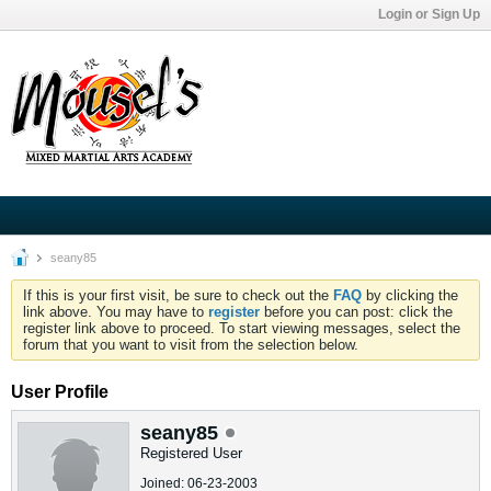
Login or Sign Up
seany85
If this is your first visit, be sure to check out the
FAQ
by clicking the
link above. You may have to
register
before you can post: click the
register link above to proceed. To start viewing messages, select the
forum that you want to visit from the selection below.
User Profile
seany85
Registered User
Joined: 06-23-2003