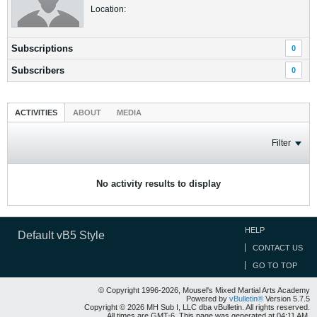
Location:
Subscriptions
0
Subscribers
0
ACTIVITIES
ABOUT
MEDIA
Filter
No activity results to display
HELP
Default vB5 Style
CONTACT US
GO TO TOP
© Copyright 1996-2026, Mousel's Mixed Martial Arts Academy
Powered by
vBulletin®
Version 5.7.5
Copyright © 2026 MH Sub I, LLC dba vBulletin. All rights reserved.
All times are GMT-6. This page was generated at 04:11 AM.