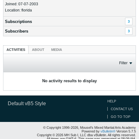
Joined: 07-07-2003
Location: florida
Subscriptions
3
Subscribers
3
ACTIVITIES
ABOUT
MEDIA
Filter
No activity results to display
HELP
Default vB5 Style
CONTACT US
GO TO TOP
© Copyright 1996-2026, Mousel's Mixed Martial Arts Academy
Powered by
vBulletin®
Version 5.7.5
Copyright © 2026 MH Sub I, LLC dba vBulletin. All rights reserved.
All times are GMT-6. This page was generated at 08:09 AM.