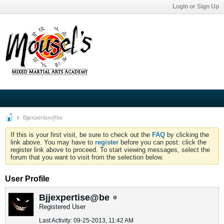
Login or Sign Up
Bjjexpertise@be
If this is your first visit, be sure to check out the
FAQ
by clicking the
link above. You may have to
register
before you can post: click the
register link above to proceed. To start viewing messages, select the
forum that you want to visit from the selection below.
User Profile
Bjjexpertise@be
Registered User
Last Activity: 09-25-2013, 11:42 AM