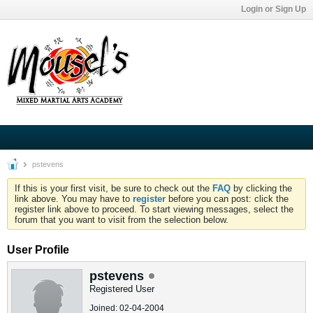
Login or Sign Up
pstevens
If this is your first visit, be sure to check out the
FAQ
by clicking the
link above. You may have to
register
before you can post: click the
register link above to proceed. To start viewing messages, select the
forum that you want to visit from the selection below.
User Profile
pstevens
Registered User
Joined: 02-04-2004