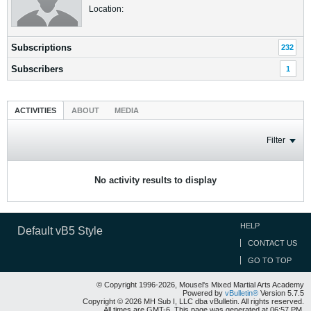
Location:
Subscriptions
232
Subscribers
1
ACTIVITIES
ABOUT
MEDIA
Filter
No activity results to display
HELP
Default vB5 Style
CONTACT US
GO TO TOP
© Copyright 1996-2026, Mousel's Mixed Martial Arts Academy
Powered by
vBulletin®
Version 5.7.5
Copyright © 2026 MH Sub I, LLC dba vBulletin. All rights reserved.
All times are GMT-6. This page was generated at 06:57 PM.