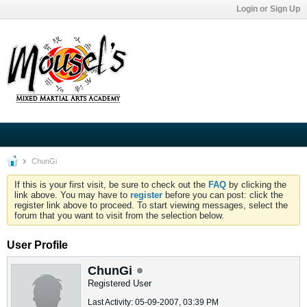
Login or Sign Up
ChunGi
If this is your first visit, be sure to check out the
FAQ
by clicking the
link above. You may have to
register
before you can post: click the
register link above to proceed. To start viewing messages, select the
forum that you want to visit from the selection below.
User Profile
ChunGi
Registered User
Last Activity: 05-09-2007, 03:39 PM