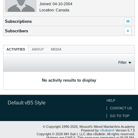
Joined: 04-10-2004
Location: Canada
Subscriptions
36
Subscribers
0
ACTIVITIES
ABOUT
MEDIA
Filter
No activity results to display
HELP
Default vB5 Style
CONTACT US
GO TO TOP
© Copyright 1996-2026, Mousel's Mixed Martial Arts Academy
Powered by
vBulletin®
Version 5.7.5
Copyright © 2026 MH Sub I, LLC dba vBulletin. All rights reserved.
All times are GMT-6. This page was generated at 06:08 PM.