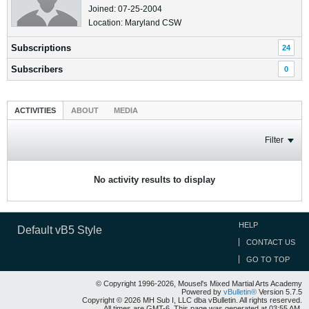
Joined: 07-25-2004
Location: Maryland CSW
Subscriptions
24
Subscribers
0
ACTIVITIES
ABOUT
MEDIA
Filter
No activity results to display
HELP
Default vB5 Style
CONTACT US
GO TO TOP
© Copyright 1996-2026, Mousel's Mixed Martial Arts Academy
Powered by
vBulletin®
Version 5.7.5
Copyright © 2026 MH Sub I, LLC dba vBulletin. All rights reserved.
All times are GMT-6. This page was generated at 03:55 AM.