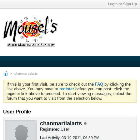
Login or Sign Up
chanmartialarts
If this is your first visit, be sure to check out the
FAQ
by clicking the
link above. You may have to
register
before you can post: click the
register link above to proceed. To start viewing messages, select the
forum that you want to visit from the selection below.
User Profile
chanmartialarts
Registered User
Last Activity: 03-19-2011, 06:39 PM