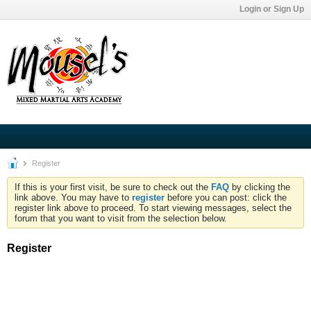
Login or Sign Up
Register
If this is your first visit, be sure to check out the
FAQ
by clicking the
link above. You may have to
register
before you can post: click the
register link above to proceed. To start viewing messages, select the
forum that you want to visit from the selection below.
Register