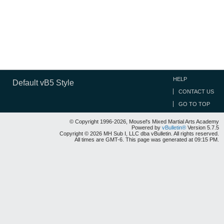
HELP
Default vB5 Style
CONTACT US
GO TO TOP
© Copyright 1996-2026, Mousel's Mixed Martial Arts Academy
Powered by
vBulletin®
Version 5.7.5
Copyright © 2026 MH Sub I, LLC dba vBulletin. All rights reserved.
All times are GMT-6. This page was generated at 09:15 PM.