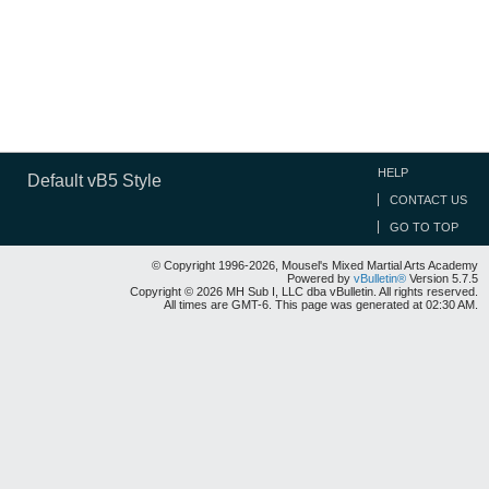
HELP
Default vB5 Style
CONTACT US
GO TO TOP
© Copyright 1996-2026, Mousel's Mixed Martial Arts Academy
Powered by
vBulletin®
Version 5.7.5
Copyright © 2026 MH Sub I, LLC dba vBulletin. All rights reserved.
All times are GMT-6. This page was generated at 02:30 AM.