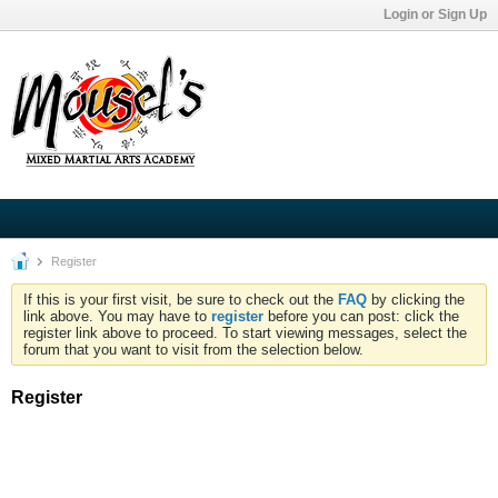
Login or Sign Up
Register
If this is your first visit, be sure to check out the
FAQ
by clicking the
link above. You may have to
register
before you can post: click the
register link above to proceed. To start viewing messages, select the
forum that you want to visit from the selection below.
Register