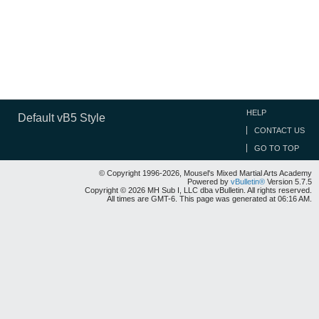
HELP
Default vB5 Style
CONTACT US
GO TO TOP
© Copyright 1996-2026, Mousel's Mixed Martial Arts Academy
Powered by
vBulletin®
Version 5.7.5
Copyright © 2026 MH Sub I, LLC dba vBulletin. All rights reserved.
All times are GMT-6. This page was generated at 06:16 AM.