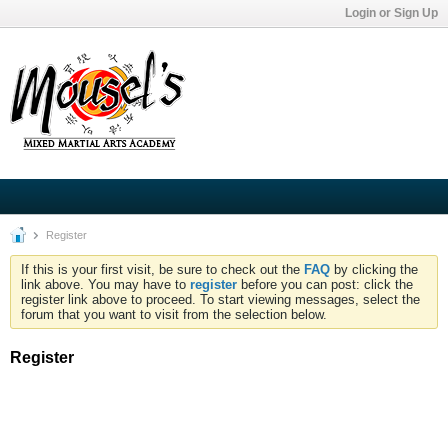
Login or Sign Up
Register
If this is your first visit, be sure to check out the
FAQ
by clicking the
link above. You may have to
register
before you can post: click the
register link above to proceed. To start viewing messages, select the
forum that you want to visit from the selection below.
Register