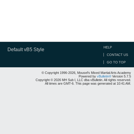
HELP
Default vB5 Style
CONTACT US
GO TO TOP
© Copyright 1996-2026, Mousel's Mixed Martial Arts Academy
Powered by
vBulletin®
Version 5.7.5
Copyright © 2026 MH Sub I, LLC dba vBulletin. All rights reserved.
All times are GMT-6. This page was generated at 10:41 AM.