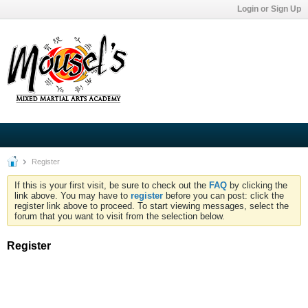
Login or Sign Up
Register
If this is your first visit, be sure to check out the
FAQ
by clicking the
link above. You may have to
register
before you can post: click the
register link above to proceed. To start viewing messages, select the
forum that you want to visit from the selection below.
Register