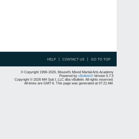
HELP
CONTACT US
GO TO TOP
© Copyright 1996-2026, Mousel's Mixed Martial Arts Academy
Powered by
vBulletin®
Version 5.7.5
Copyright © 2026 MH Sub I, LLC dba vBulletin. All rights reserved.
All times are GMT-6. This page was generated at 07:21 AM.