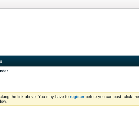
s
ndar
icking the link above. You may have to
register
before you can post: click the
low.