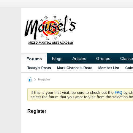
Blogs
Articles
Groups
Classe
Forums
Today's Posts
Mark Channels Read
Member List
Cale
Register
If this is your first visit, be sure to check out the
FAQ
by cl
select the forum that you want to visit from the selection be
Register