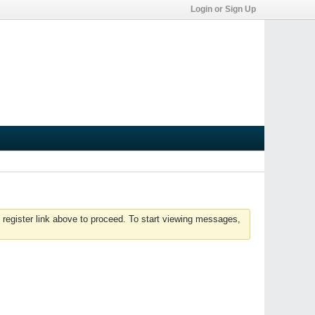
Login or Sign Up
 register link above to proceed. To start viewing messages,