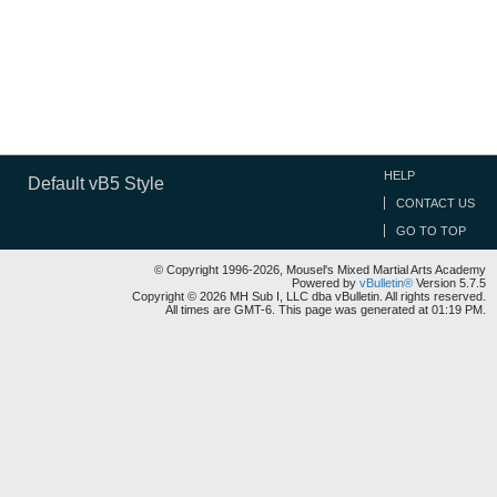
HELP
Default vB5 Style
CONTACT US
GO TO TOP
© Copyright 1996-2026, Mousel's Mixed Martial Arts Academy
Powered by
vBulletin®
Version 5.7.5
Copyright © 2026 MH Sub I, LLC dba vBulletin. All rights reserved.
All times are GMT-6. This page was generated at 01:19 PM.