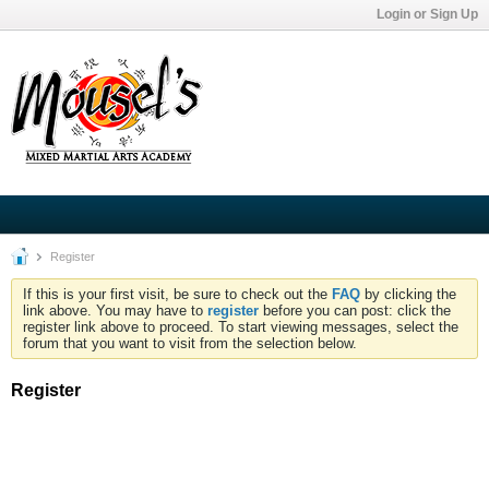
Login or Sign Up
Register
If this is your first visit, be sure to check out the
FAQ
by clicking the
link above. You may have to
register
before you can post: click the
register link above to proceed. To start viewing messages, select the
forum that you want to visit from the selection below.
Register