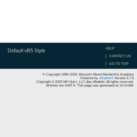
HELP
Default vB5 Style
CONTACT US
GO TO TOP
© Copyright 1996-2026, Mousel's Mixed Martial Arts Academy
Powered by
vBulletin®
Version 5.7.5
Copyright © 2026 MH Sub I, LLC dba vBulletin. All rights reserved.
All times are GMT-6. This page was generated at 10:14 AM.