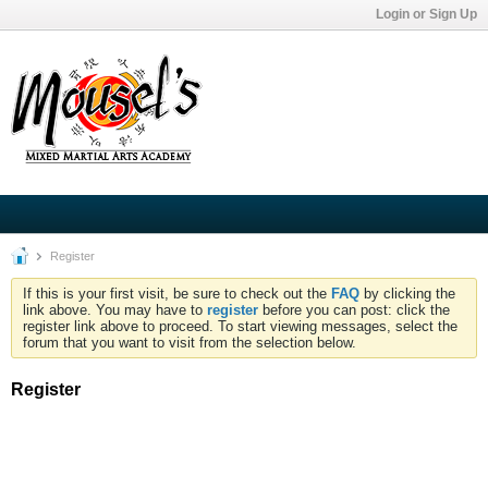
Login or Sign Up
Register
If this is your first visit, be sure to check out the
FAQ
by clicking the
link above. You may have to
register
before you can post: click the
register link above to proceed. To start viewing messages, select the
forum that you want to visit from the selection below.
Register