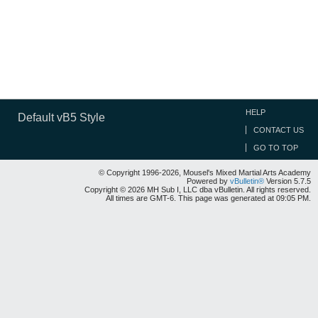
HELP
Default vB5 Style
CONTACT US
GO TO TOP
© Copyright 1996-2026, Mousel's Mixed Martial Arts Academy
Powered by
vBulletin®
Version 5.7.5
Copyright © 2026 MH Sub I, LLC dba vBulletin. All rights reserved.
All times are GMT-6. This page was generated at 09:05 PM.