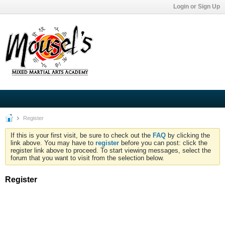
Login or Sign Up
Register
If this is your first visit, be sure to check out the
FAQ
by clicking the
link above. You may have to
register
before you can post: click the
register link above to proceed. To start viewing messages, select the
forum that you want to visit from the selection below.
Register