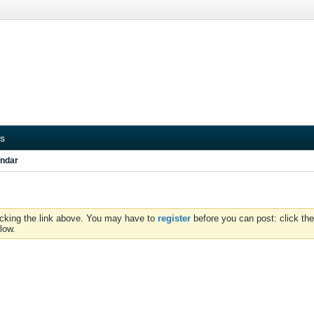
s
ndar
icking the link above. You may have to
register
before you can post: click the
low.