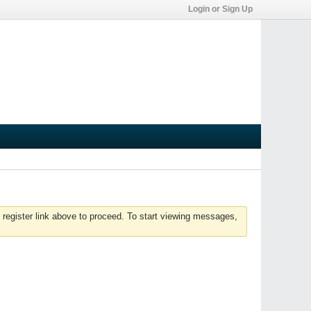
Login or Sign Up
 register link above to proceed. To start viewing messages,