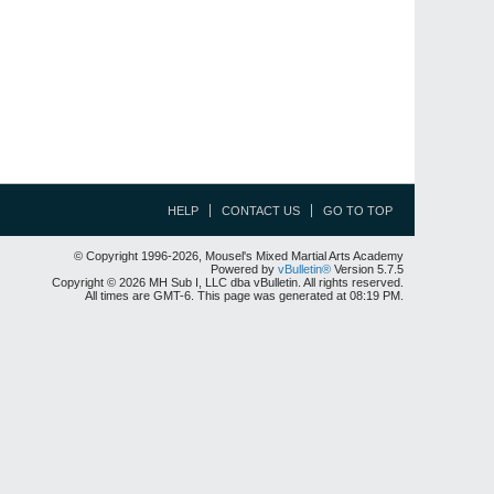
HELP
CONTACT US
GO TO TOP
© Copyright 1996-2026, Mousel's Mixed Martial Arts Academy
Powered by
vBulletin®
Version 5.7.5
Copyright © 2026 MH Sub I, LLC dba vBulletin. All rights reserved.
All times are GMT-6. This page was generated at 08:19 PM.