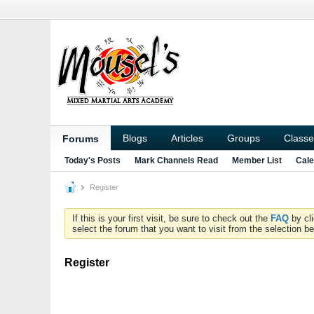
Blogs
Articles
Groups
Classe
Forums
Today's Posts
Mark Channels Read
Member List
Cale
Register
If this is your first visit, be sure to check out the
FAQ
by cl
select the forum that you want to visit from the selection be
Register