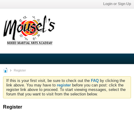
Login or Sign Up
Register
If this is your first visit, be sure to check out the
FAQ
by clicking the
link above. You may have to
register
before you can post: click the
register link above to proceed. To start viewing messages, select the
forum that you want to visit from the selection below.
Register