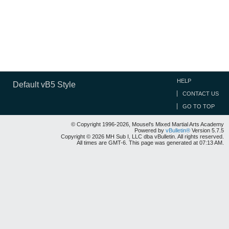
HELP
Default vB5 Style
CONTACT US
GO TO TOP
© Copyright 1996-2026, Mousel's Mixed Martial Arts Academy
Powered by
vBulletin®
Version 5.7.5
Copyright © 2026 MH Sub I, LLC dba vBulletin. All rights reserved.
All times are GMT-6. This page was generated at 07:13 AM.