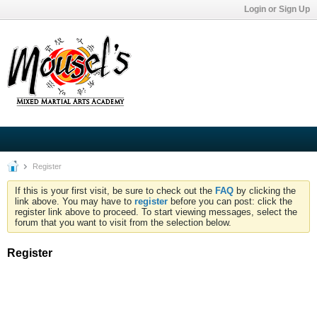
Login or Sign Up
Register
If this is your first visit, be sure to check out the
FAQ
by clicking the
link above. You may have to
register
before you can post: click the
register link above to proceed. To start viewing messages, select the
forum that you want to visit from the selection below.
Register