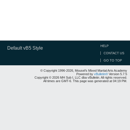
HELP
Default vB5 Style
CONTACT US
GO TO TOP
© Copyright 1996-2026, Mousel's Mixed Martial Arts Academy
Powered by
vBulletin®
Version 5.7.5
Copyright © 2026 MH Sub I, LLC dba vBulletin. All rights reserved.
All times are GMT-6. This page was generated at 04:19 PM.