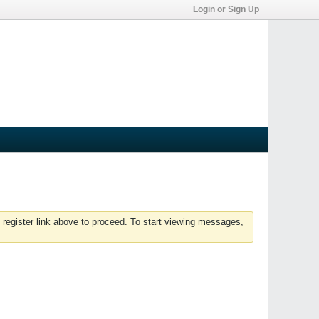
Login or Sign Up
 register link above to proceed. To start viewing messages,