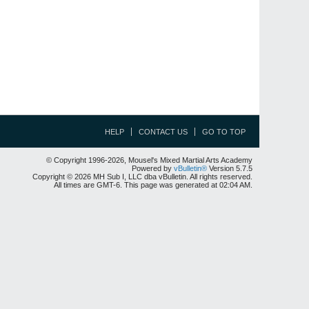
HELP
CONTACT US
GO TO TOP
© Copyright 1996-2026, Mousel's Mixed Martial Arts Academy
Powered by
vBulletin®
Version 5.7.5
Copyright © 2026 MH Sub I, LLC dba vBulletin. All rights reserved.
All times are GMT-6. This page was generated at 02:04 AM.