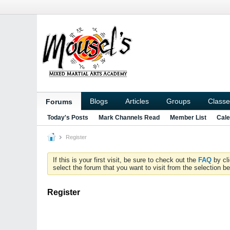
Blogs
Articles
Groups
Classe
Forums
Today's Posts
Mark Channels Read
Member List
Cale
Register
If this is your first visit, be sure to check out the
FAQ
by cl
select the forum that you want to visit from the selection be
Register