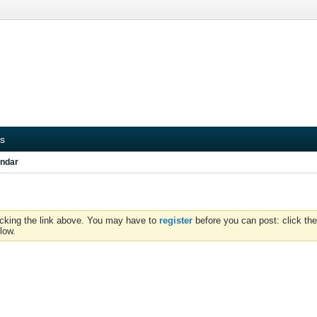
s
ndar
icking the link above. You may have to
register
before you can post: click the
low.