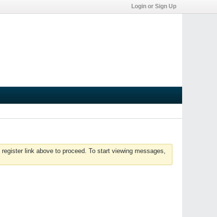
Login or Sign Up
 register link above to proceed. To start viewing messages,