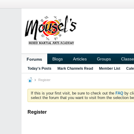
Blogs
Articles
Groups
Classe
Forums
Today's Posts
Mark Channels Read
Member List
Cale
Register
If this is your first visit, be sure to check out the
FAQ
by cl
select the forum that you want to visit from the selection be
Register