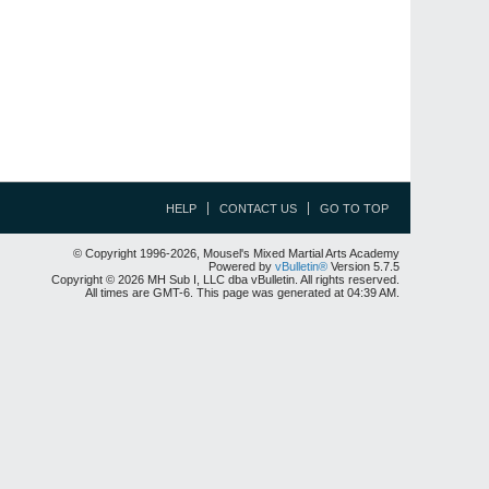
HELP
CONTACT US
GO TO TOP
© Copyright 1996-2026, Mousel's Mixed Martial Arts Academy
Powered by
vBulletin®
Version 5.7.5
Copyright © 2026 MH Sub I, LLC dba vBulletin. All rights reserved.
All times are GMT-6. This page was generated at 04:39 AM.