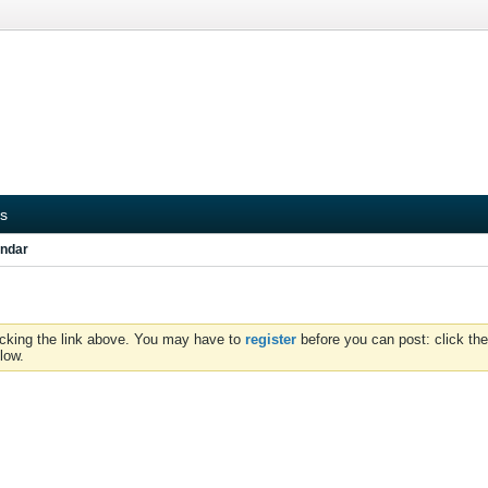
s
ndar
icking the link above. You may have to
register
before you can post: click the
low.