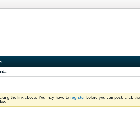
s
ndar
icking the link above. You may have to
register
before you can post: click the
low.