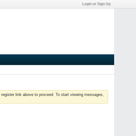
Login or Sign Up
 register link above to proceed. To start viewing messages,