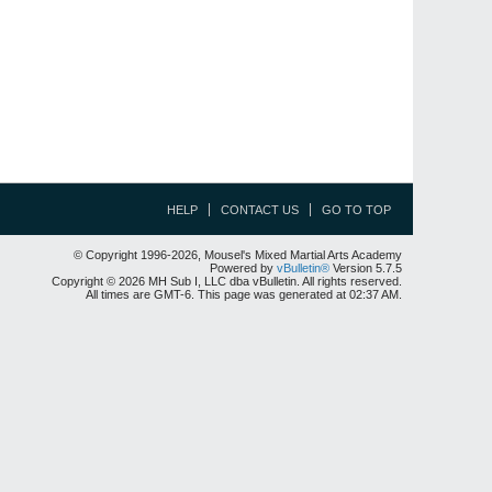
HELP
CONTACT US
GO TO TOP
© Copyright 1996-2026, Mousel's Mixed Martial Arts Academy
Powered by
vBulletin®
Version 5.7.5
Copyright © 2026 MH Sub I, LLC dba vBulletin. All rights reserved.
All times are GMT-6. This page was generated at 02:37 AM.