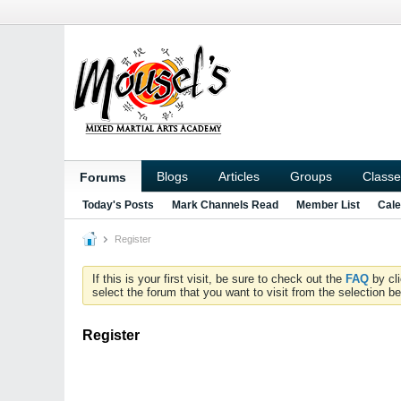
Blogs
Articles
Groups
Classe
Forums
Today's Posts
Mark Channels Read
Member List
Cale
Register
If this is your first visit, be sure to check out the
FAQ
by cl
select the forum that you want to visit from the selection be
Register