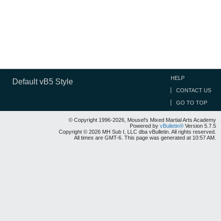
HELP
Default vB5 Style
CONTACT US
GO TO TOP
© Copyright 1996-2026, Mousel's Mixed Martial Arts Academy
Powered by
vBulletin®
Version 5.7.5
Copyright © 2026 MH Sub I, LLC dba vBulletin. All rights reserved.
All times are GMT-6. This page was generated at 10:57 AM.