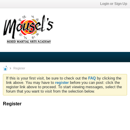
Login or Sign Up
Register
If this is your first visit, be sure to check out the
FAQ
by clicking the
link above. You may have to
register
before you can post: click the
register link above to proceed. To start viewing messages, select the
forum that you want to visit from the selection below.
Register