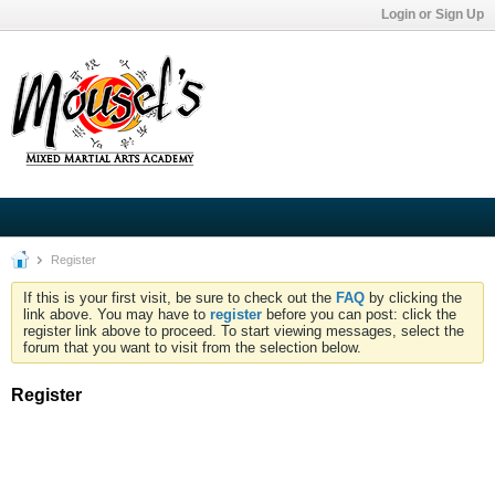
Login or Sign Up
Register
If this is your first visit, be sure to check out the
FAQ
by clicking the
link above. You may have to
register
before you can post: click the
register link above to proceed. To start viewing messages, select the
forum that you want to visit from the selection below.
Register