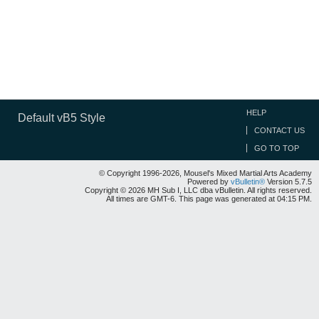
HELP
Default vB5 Style
CONTACT US
GO TO TOP
© Copyright 1996-2026, Mousel's Mixed Martial Arts Academy
Powered by
vBulletin®
Version 5.7.5
Copyright © 2026 MH Sub I, LLC dba vBulletin. All rights reserved.
All times are GMT-6. This page was generated at 04:15 PM.