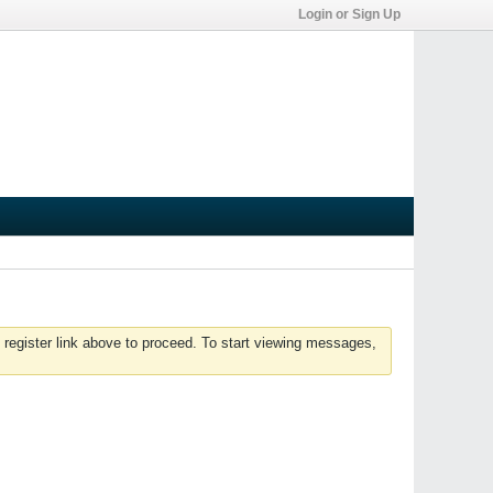
Login or Sign Up
 register link above to proceed. To start viewing messages,