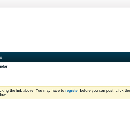
s
ndar
icking the link above. You may have to
register
before you can post: click the
low.