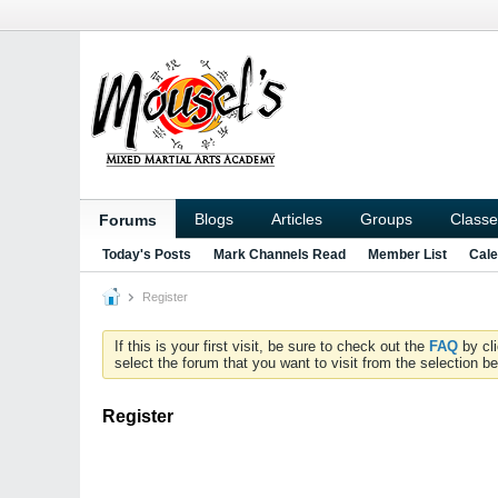
Blogs
Articles
Groups
Classe
Forums
Today's Posts
Mark Channels Read
Member List
Cale
Register
If this is your first visit, be sure to check out the
FAQ
by cl
select the forum that you want to visit from the selection be
Register