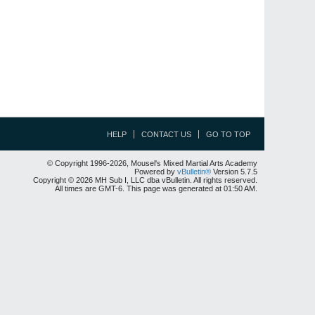
HELP
CONTACT US
GO TO TOP
© Copyright 1996-2026, Mousel's Mixed Martial Arts Academy
Powered by
vBulletin®
Version 5.7.5
Copyright © 2026 MH Sub I, LLC dba vBulletin. All rights reserved.
All times are GMT-6. This page was generated at 01:50 AM.