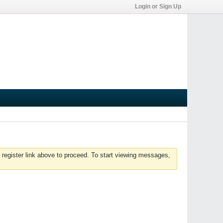
Login or Sign Up
 register link above to proceed. To start viewing messages,