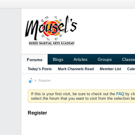
Blogs
Articles
Groups
Classe
Forums
Today's Posts
Mark Channels Read
Member List
Cale
Register
If this is your first visit, be sure to check out the
FAQ
by cl
select the forum that you want to visit from the selection be
Register