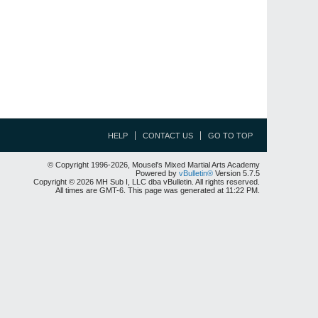
HELP
CONTACT US
GO TO TOP
© Copyright 1996-2026, Mousel's Mixed Martial Arts Academy
Powered by
vBulletin®
Version 5.7.5
Copyright © 2026 MH Sub I, LLC dba vBulletin. All rights reserved.
All times are GMT-6. This page was generated at 11:22 PM.