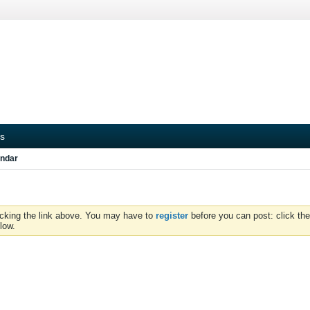
s
ndar
icking the link above. You may have to
register
before you can post: click the
low.