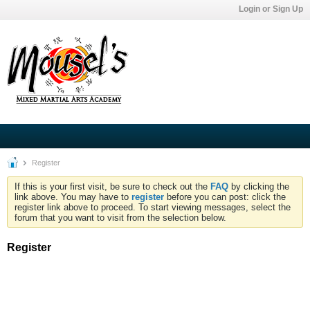
Login or Sign Up
Register
If this is your first visit, be sure to check out the
FAQ
by clicking the
link above. You may have to
register
before you can post: click the
register link above to proceed. To start viewing messages, select the
forum that you want to visit from the selection below.
Register