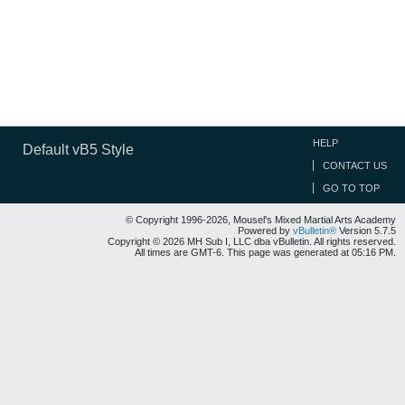
HELP
Default vB5 Style
CONTACT US
GO TO TOP
© Copyright 1996-2026, Mousel's Mixed Martial Arts Academy
Powered by
vBulletin®
Version 5.7.5
Copyright © 2026 MH Sub I, LLC dba vBulletin. All rights reserved.
All times are GMT-6. This page was generated at 05:16 PM.