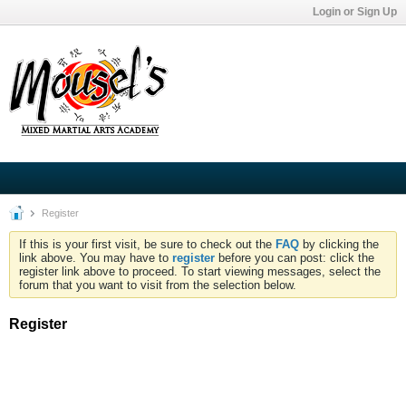
Login or Sign Up
Register
If this is your first visit, be sure to check out the
FAQ
by clicking the
link above. You may have to
register
before you can post: click the
register link above to proceed. To start viewing messages, select the
forum that you want to visit from the selection below.
Register