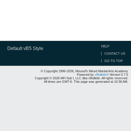
HELP
Default vB5 Style
CONTACT US
GO TO TOP
© Copyright 1996-2026, Mousel's Mixed Martial Arts Academy
Powered by
vBulletin®
Version 5.7.5
Copyright © 2026 MH Sub I, LLC dba vBulletin. All rights reserved.
All times are GMT-6. This page was generated at 10:36 AM.