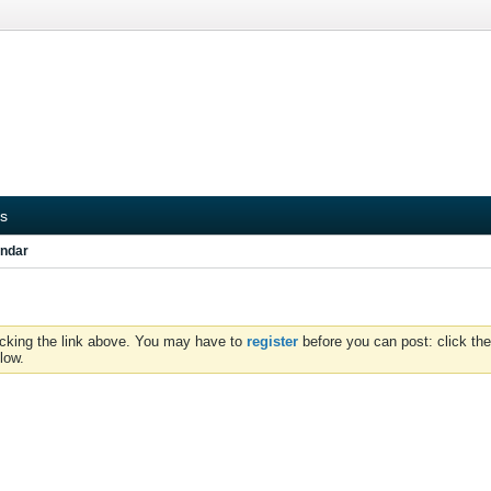
s
ndar
icking the link above. You may have to
register
before you can post: click the
low.