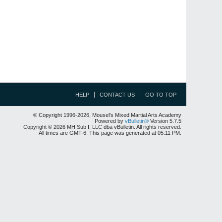
HELP
CONTACT US
GO TO TOP
© Copyright 1996-2026, Mousel's Mixed Martial Arts Academy
Powered by
vBulletin®
Version 5.7.5
Copyright © 2026 MH Sub I, LLC dba vBulletin. All rights reserved.
All times are GMT-6. This page was generated at 05:11 PM.