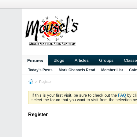
Blogs
Articles
Groups
Classe
Forums
Today's Posts
Mark Channels Read
Member List
Cale
Register
If this is your first visit, be sure to check out the
FAQ
by cl
select the forum that you want to visit from the selection be
Register