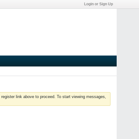
Login or Sign Up
 register link above to proceed. To start viewing messages,