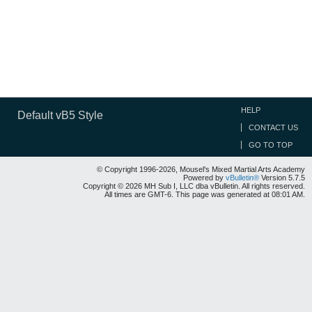
HELP
Default vB5 Style
CONTACT US
GO TO TOP
© Copyright 1996-2026, Mousel's Mixed Martial Arts Academy
Powered by
vBulletin®
Version 5.7.5
Copyright © 2026 MH Sub I, LLC dba vBulletin. All rights reserved.
All times are GMT-6. This page was generated at 08:01 AM.