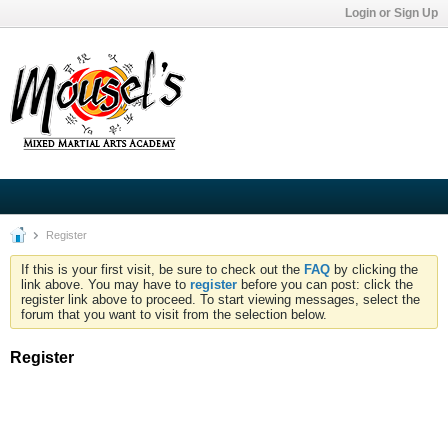
Login or Sign Up
Register
If this is your first visit, be sure to check out the
FAQ
by clicking the
link above. You may have to
register
before you can post: click the
register link above to proceed. To start viewing messages, select the
forum that you want to visit from the selection below.
Register