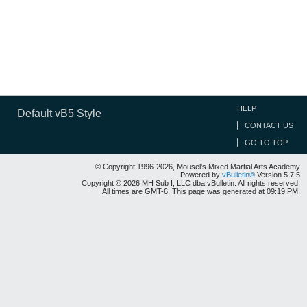
HELP
Default vB5 Style
CONTACT US
GO TO TOP
© Copyright 1996-2026, Mousel's Mixed Martial Arts Academy
Powered by
vBulletin®
Version 5.7.5
Copyright © 2026 MH Sub I, LLC dba vBulletin. All rights reserved.
All times are GMT-6. This page was generated at 09:19 PM.