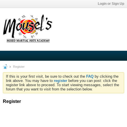
Login or Sign Up
Register
If this is your first visit, be sure to check out the
FAQ
by clicking the
link above. You may have to
register
before you can post: click the
register link above to proceed. To start viewing messages, select the
forum that you want to visit from the selection below.
Register