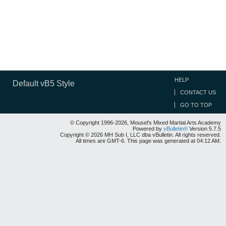
HELP
Default vB5 Style
CONTACT US
GO TO TOP
© Copyright 1996-2026, Mousel's Mixed Martial Arts Academy
Powered by
vBulletin®
Version 5.7.5
Copyright © 2026 MH Sub I, LLC dba vBulletin. All rights reserved.
All times are GMT-6. This page was generated at 04:12 AM.