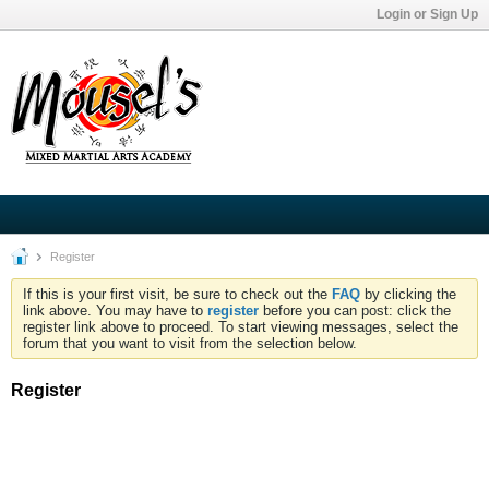
Login or Sign Up
Register
If this is your first visit, be sure to check out the
FAQ
by clicking the
link above. You may have to
register
before you can post: click the
register link above to proceed. To start viewing messages, select the
forum that you want to visit from the selection below.
Register