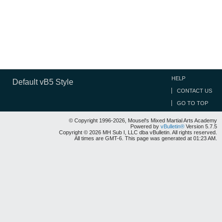
HELP
Default vB5 Style
CONTACT US
GO TO TOP
© Copyright 1996-2026, Mousel's Mixed Martial Arts Academy
Powered by
vBulletin®
Version 5.7.5
Copyright © 2026 MH Sub I, LLC dba vBulletin. All rights reserved.
All times are GMT-6. This page was generated at 01:23 AM.