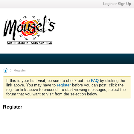
Login or Sign Up
Register
If this is your first visit, be sure to check out the
FAQ
by clicking the
link above. You may have to
register
before you can post: click the
register link above to proceed. To start viewing messages, select the
forum that you want to visit from the selection below.
Register