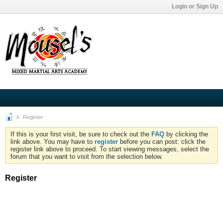
Login or Sign Up
Register
If this is your first visit, be sure to check out the
FAQ
by clicking the
link above. You may have to
register
before you can post: click the
register link above to proceed. To start viewing messages, select the
forum that you want to visit from the selection below.
Register