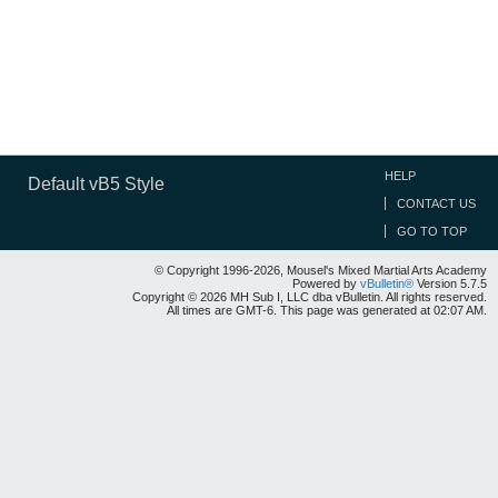
HELP
Default vB5 Style
CONTACT US
GO TO TOP
© Copyright 1996-2026, Mousel's Mixed Martial Arts Academy
Powered by
vBulletin®
Version 5.7.5
Copyright © 2026 MH Sub I, LLC dba vBulletin. All rights reserved.
All times are GMT-6. This page was generated at 02:07 AM.