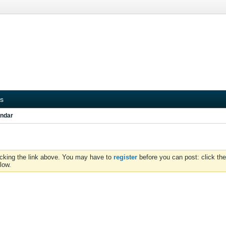
s
ndar
icking the link above. You may have to
register
before you can post: click the
low.