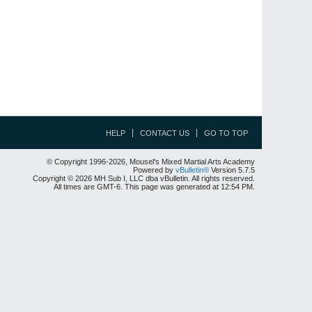
HELP
CONTACT US
GO TO TOP
© Copyright 1996-2026, Mousel's Mixed Martial Arts Academy
Powered by
vBulletin®
Version 5.7.5
Copyright © 2026 MH Sub I, LLC dba vBulletin. All rights reserved.
All times are GMT-6. This page was generated at 12:54 PM.