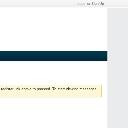
Login or Sign Up
 register link above to proceed. To start viewing messages,