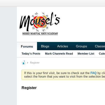
Blogs
Articles
Groups
Classe
Forums
Today's Posts
Mark Channels Read
Member List
Cale
Register
If this is your first visit, be sure to check out the
FAQ
by cl
select the forum that you want to visit from the selection be
Register