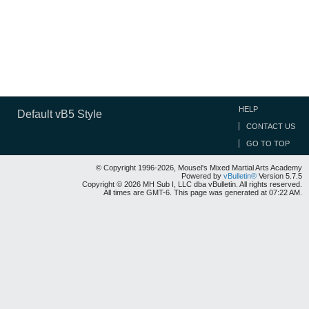
HELP
Default vB5 Style
CONTACT US
GO TO TOP
© Copyright 1996-2026, Mousel's Mixed Martial Arts Academy
Powered by
vBulletin®
Version 5.7.5
Copyright © 2026 MH Sub I, LLC dba vBulletin. All rights reserved.
All times are GMT-6. This page was generated at 07:22 AM.