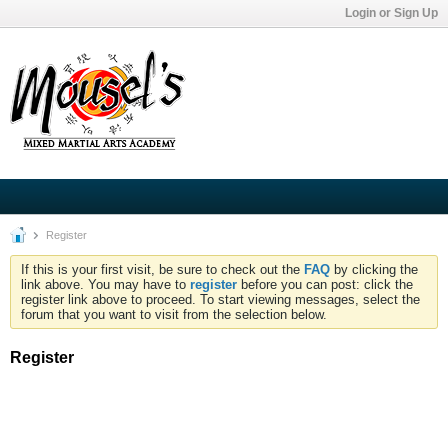
Login or Sign Up
Register
If this is your first visit, be sure to check out the
FAQ
by clicking the
link above. You may have to
register
before you can post: click the
register link above to proceed. To start viewing messages, select the
forum that you want to visit from the selection below.
Register