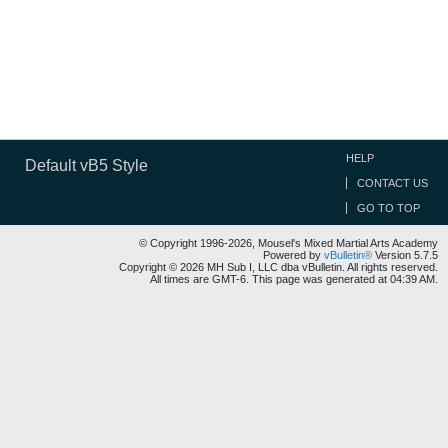
HELP
Default vB5 Style
CONTACT US
GO TO TOP
© Copyright 1996-2026, Mousel's Mixed Martial Arts Academy
Powered by
vBulletin®
Version 5.7.5
Copyright © 2026 MH Sub I, LLC dba vBulletin. All rights reserved.
All times are GMT-6. This page was generated at 04:39 AM.