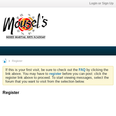
Login or Sign Up
Register
If this is your first visit, be sure to check out the
FAQ
by clicking the
link above. You may have to
register
before you can post: click the
register link above to proceed. To start viewing messages, select the
forum that you want to visit from the selection below.
Register