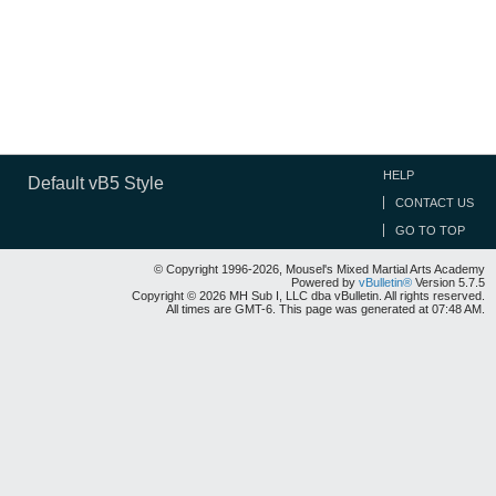
HELP
Default vB5 Style
CONTACT US
GO TO TOP
© Copyright 1996-2026, Mousel's Mixed Martial Arts Academy
Powered by
vBulletin®
Version 5.7.5
Copyright © 2026 MH Sub I, LLC dba vBulletin. All rights reserved.
All times are GMT-6. This page was generated at 07:48 AM.