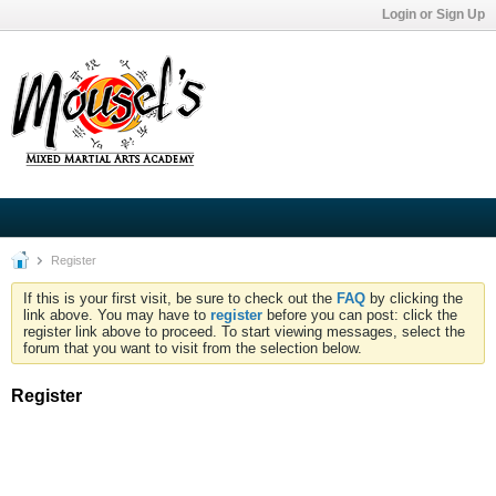
Login or Sign Up
Register
If this is your first visit, be sure to check out the
FAQ
by clicking the
link above. You may have to
register
before you can post: click the
register link above to proceed. To start viewing messages, select the
forum that you want to visit from the selection below.
Register