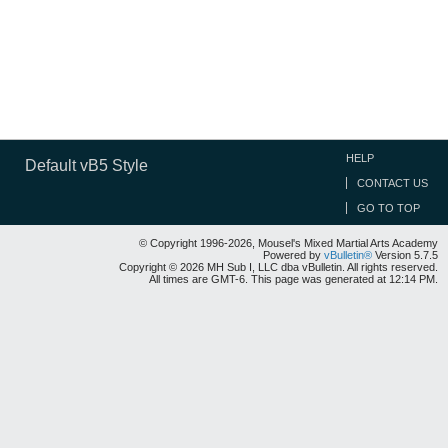
HELP
Default vB5 Style
CONTACT US
GO TO TOP
© Copyright 1996-2026, Mousel's Mixed Martial Arts Academy
Powered by
vBulletin®
Version 5.7.5
Copyright © 2026 MH Sub I, LLC dba vBulletin. All rights reserved.
All times are GMT-6. This page was generated at 12:14 PM.