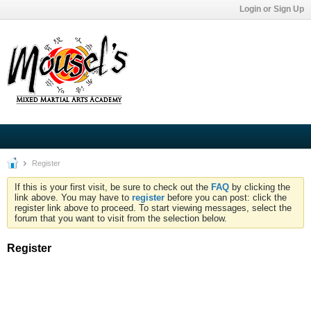
Login or Sign Up
Register
If this is your first visit, be sure to check out the
FAQ
by clicking the
link above. You may have to
register
before you can post: click the
register link above to proceed. To start viewing messages, select the
forum that you want to visit from the selection below.
Register